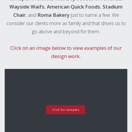
Wayside Waifs
,
American Quick Foods
,
Stadium
Chair
, and
Roma Bakery
just to name a few. We
consider our clients more as family and that drives us to
go above and beyond for them.
Click on an image below to view examples of our
design work.
Click For Samples