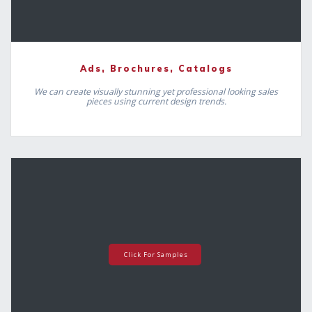
Ads, Brochures, Catalogs
We can create visually stunning yet professional looking sales
pieces using current design trends.
Click For Samples