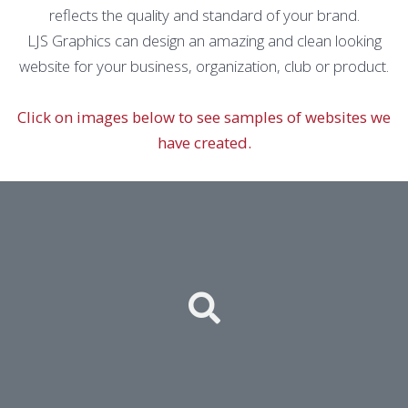
reflects the quality and standard of your brand.
LJS Graphics can design an amazing and clean looking
website for your business, organization, club or product.
Click on images below to see samples of websites we
have created.