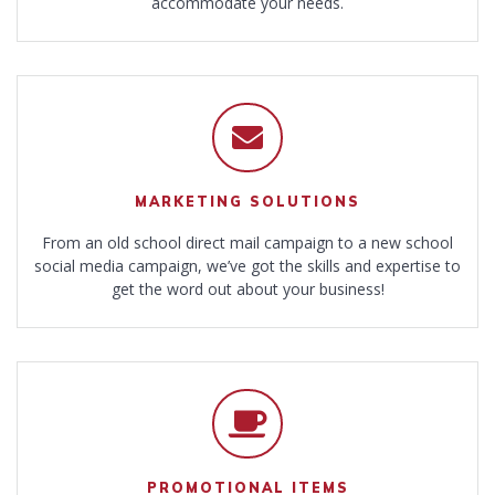
accommodate your needs.
MARKETING SOLUTIONS
From an old school direct mail campaign to a new school
social media campaign, we’ve got the skills and expertise to
get the word out about your business!
PROMOTIONAL ITEMS