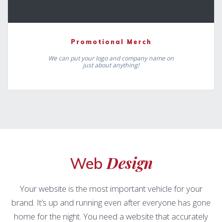
Promotional Merch
We can put your logo and company name on
just about anything!
Design
Web
Your website is the most important vehicle for your
brand. It’s up and running even after everyone has gone
home for the night. You need a website that accurately