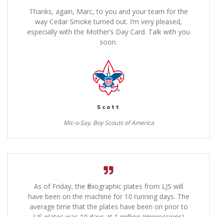
Thanks, again, Marc, to you and your team for the
way Cedar Smoke turned out. I’m very pleased,
especially with the Mother’s Day Card. Talk with you
soon.
Scott
Mic-o-Say, Boy Scouts of America
As of Friday, the flexographic plates from LJS will
have been on the machine for 10 running days. The
average time that the plates have been on prior to
LJS plates was 10 days at 1 million (impressions)