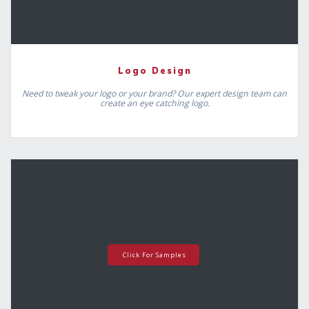
Logo Design
Need to tweak your logo or your brand? Our expert design team can
create an eye catching logo.
Click For Samples