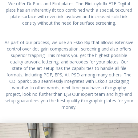
We offer DuPont and Flint plates. The Flint nyloflex FTF Digital
plate has an inherently flat top combined with a special, textured
plate surface with even ink laydown and increased solid ink
density without the need for surface screening.
As part of our process, we use an Esko Rip that allows extensive
control over dot gain compensation, screening and also offers
superior trapping. This means you get the highest possible
quality artwork, lettering, and barcodes for your plates. Our
state of the art setup has the capabilities to handle all file
formats, including PDF, EPS, AI, PSD among many others. The
CDI Spark 5080 seamlessly integrates with Esko’s packaging
workflow. In other words, next time you have a flexography
project, look no further than LJS! Our expert team and high-end
setup guarantees you the best quality flexographic plates for your
money.